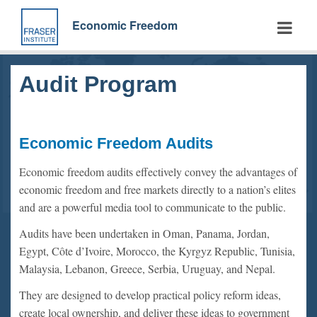
Skip
to
Economic Freedom
main
content
Audit Program
Economic Freedom Audits
Economic freedom audits effectively convey the advantages of
economic freedom and free markets directly to a nation’s elites
and are a powerful media tool to communicate to the public.
Audits have been undertaken in Oman, Panama, Jordan,
Egypt, Côte d’Ivoire, Morocco, the Kyrgyz Republic, Tunisia,
Malaysia, Lebanon, Greece, Serbia, Uruguay, and Nepal.
They are designed to develop practical policy reform ideas,
create local ownership, and deliver these ideas to government