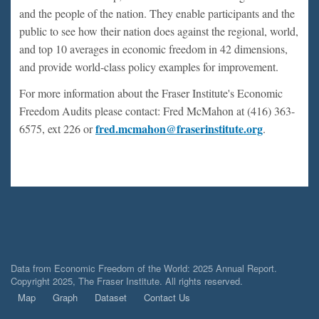
and the people of the nation. They enable participants and the
public to see how their nation does against the regional, world,
and top 10 averages in economic freedom in 42 dimensions,
and provide world-class policy examples for improvement.
For more information about the Fraser Institute's Economic
Freedom Audits please contact: Fred McMahon at (416) 363-
fred.mcmahon@fraserinstitute.org
6575, ext 226 or
.
Data from Economic Freedom of the World: 2025 Annual Report.
Copyright 2025, The Fraser Institute. All rights reserved.
Map
Graph
Dataset
Contact Us