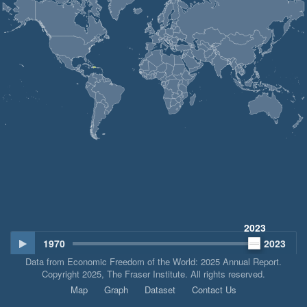
2023
1970
2023
Data from Economic Freedom of the World: 2025 Annual Report.
Copyright 2025, The Fraser Institute. All rights reserved.
Map
Graph
Dataset
Contact Us