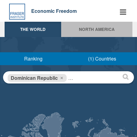
Skip
to
Economic Freedom
main
content
THE WORLD
NORTH AMERICA
Ranking
(1) Countries
×
Dominican Republic